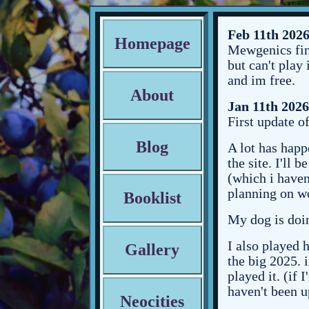
Feb 11th 202
Homepage
Mewgenics fina
but can't play
and im free.
About
Jan 11th 2026
First update of
Blog
A lot has happ
the site. I'll
(which i haven'
planning on wo
Booklist
My dog is doin
I also played h
Gallery
the big 2025. 
played it. (if 
haven't been u
Neocities