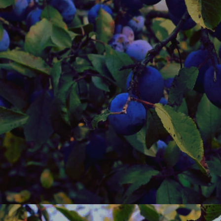
idk.
Dec 5th 2025
I woke up feeli
Felt better la
with me. I saw
pictures but t
kinda messed t
speed or whate
I wanna go out
time of the yea
Nov 29th 202
I was going t
removed it fr
FRIDAY AND
WEEKEND BU