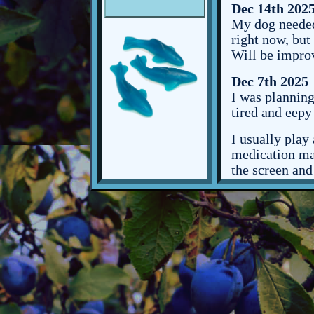
Dec 14th 202
My dog needed 
right now, but
Will be improvi
Dec 7th 2025
I was planning
tired and eepy
I usually play
medication mak
the screen and
going to bed.
I have class t
uni and I like 
right now, so 
and that's kind
One of my tea
mondays for wh